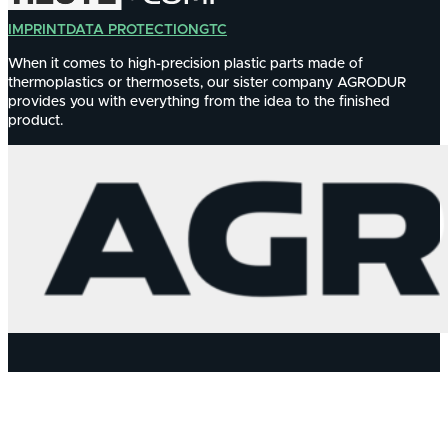
IMPRINT
DATA PROTECTION
GTC
When it comes to high-precision plastic parts made of
thermoplastics or thermosets, our sister company AGRODUR
provides you with everything from the idea to the finished
product.