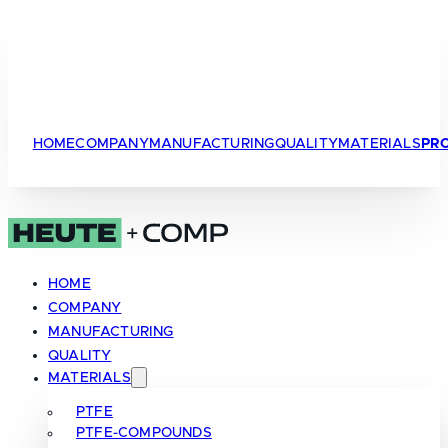
HOME
COMPANY
MANUFACTURING
QUALITY
MATERIALS
PR
HOME
COMPANY
MANUFACTURING
QUALITY
MATERIALS
PTFE
PTFE-COMPOUNDS