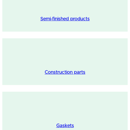
Semi-finished products
Construction parts
Gaskets