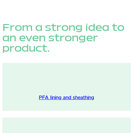
From a strong idea to
an even stronger
product.
PFA lining and sheathing