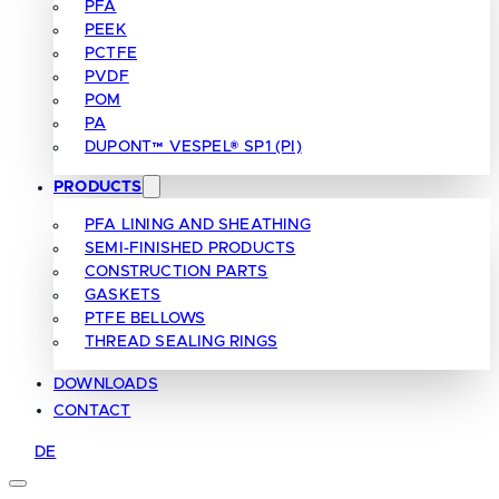
PFA
PEEK
PCTFE
PVDF
POM
PA
DUPONT™ VESPEL® SP1 (PI)
PRODUCTS
PFA LINING AND SHEATHING
SEMI-FINISHED PRODUCTS
CONSTRUCTION PARTS
GASKETS
PTFE BELLOWS
THREAD SEALING RINGS
DOWNLOADS
CONTACT
DE