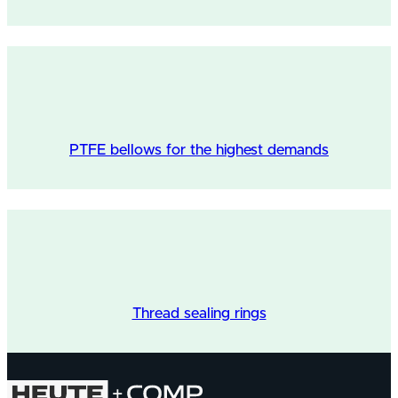
PTFE bellows for the highest demands
Thread sealing rings